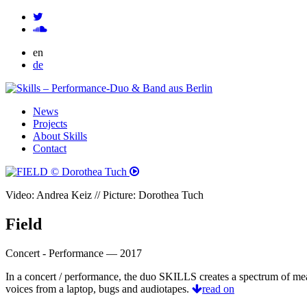
en
de
News
Projects
About Skills
Contact
Video: Andrea Keiz // Picture: Dorothea Tuch
Field
Concert - Performance — 2017
In a concert / performance, the duo SKILLS creates a spectrum of me
voices from a laptop, bugs and audiotapes.
read on