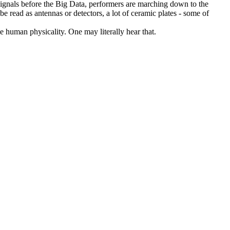
-signals before the Big Data, performers are marching down to the
be read as antennas or detectors, a lot of ceramic plates - some of
le human physicality. One may literally hear that.