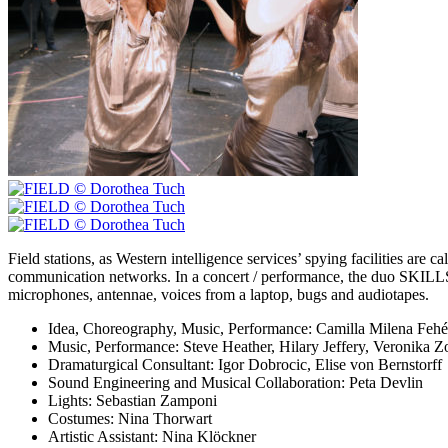
Field stations, as Western intelligence services’ spying facilities are 
communication networks. In a concert / performance, the duo SKILLS 
microphones, antennae, voices from a laptop, bugs and audiotapes.
Idea, Choreography, Music, Performance:
Camilla Milena Fehé
Music, Performance:
Steve Heather, Hilary Jeffery, Veronika Zo
Dramaturgical Consultant:
Igor Dobrocic, Elise von Bernstorff
Sound Engineering and Musical Collaboration:
Peta Devlin
Lights:
Sebastian Zamponi
Costumes:
Nina Thorwart
Artistic Assistant:
Nina Klöckner