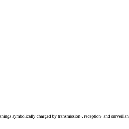
anings symbolically charged by transmission-, reception- and surveill