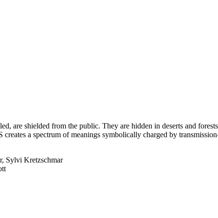
called, are shielded from the public. They are hidden in deserts and fore
creates a spectrum of meanings symbolically charged by transmission-,
r, Sylvi Kretzschmar
tt