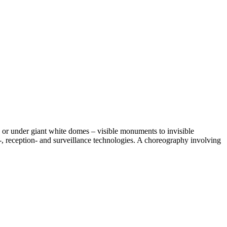
sts or under giant white domes – visible monuments to invisible
 reception- and surveillance technologies. A choreography involving