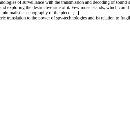
echnologies of surveillance with the transmission and decoding of sound
 and exploring the destructive side of it. Few music stands, which could 
minimalistic scenography of the piece. [...]
c translation to the power of spy-technologies and ist relation to fragi