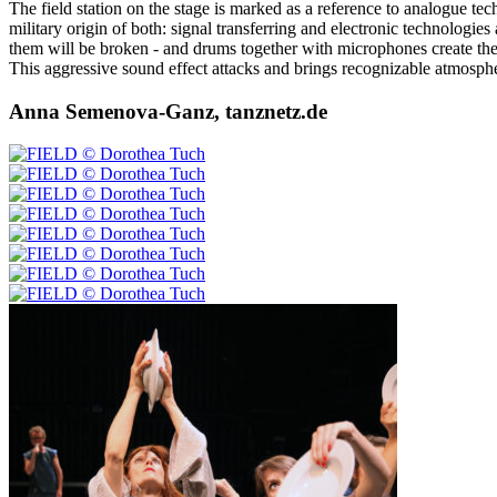
The field station on the stage is marked as a reference to analogue t
military origin of both: signal transferring and electronic technologies
them will be broken - and drums together with microphones create the 
This aggressive sound effect attacks and brings recognizable atmospheri
Anna Semenova-Ganz, tanznetz.de