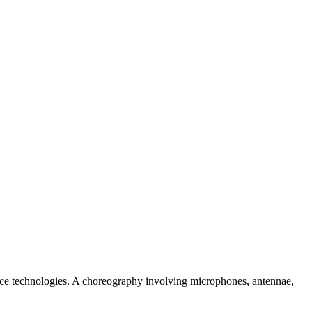
ance technologies. A choreography involving microphones, antennae,